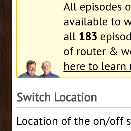
All episodes 
available to w
all
183
episod
of router & 
here to learn 
Switch Location
Location of the on/off s