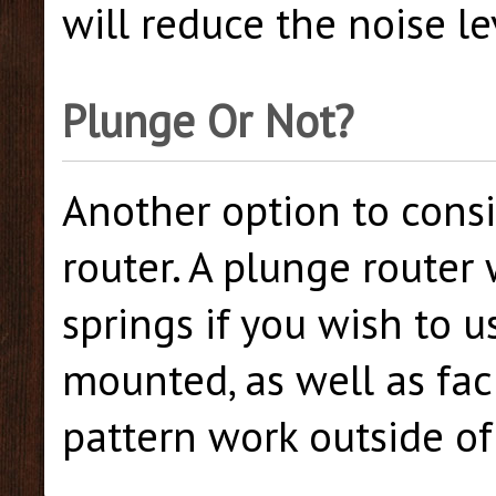
will reduce the noise le
Plunge Or Not?
Another option to consi
router. A plunge router
springs if you wish to u
mounted, as well as fac
pattern work outside of