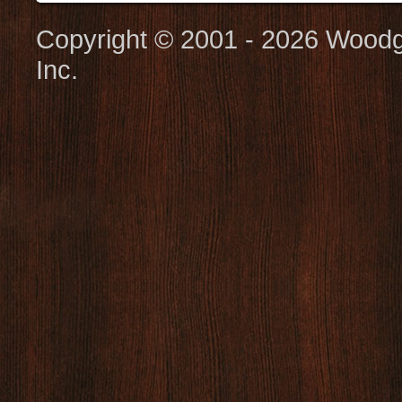
Copyright © 2001 - 2026 Woodg
Inc.