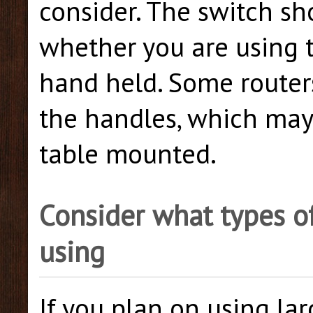
consider. The switch sh
whether you are using t
hand held. Some router
the handles, which ma
table mounted.
Consider what types of
using
If you plan on using lar