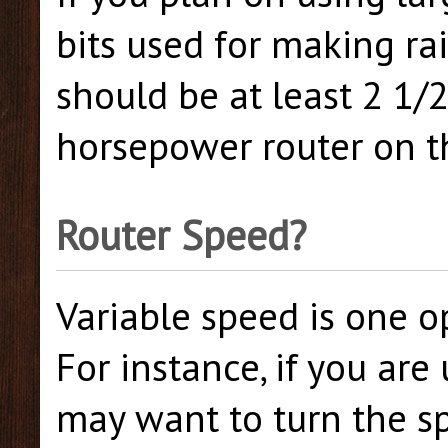
bits used for making ra
should be at least 2 1/
horsepower router on t
Router Speed?
Variable speed is one o
For instance, if you are
may want to turn the s