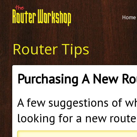
Home
Router Tips
Purchasing A New Ro
A few suggestions of w
looking for a new route