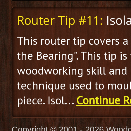
Router Tip #11:
Isol
This router tip covers a
the Bearing". This tip is 
woodworking skill and 
technique used to moul
piece. Isol...
Continue R
Copyright © 2001 - 2026 Woodg